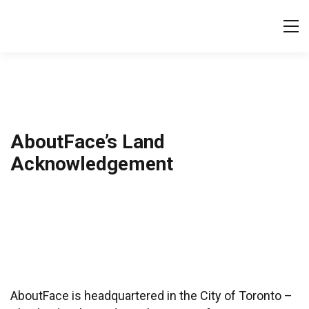
Tog
AboutFace’s Land
Acknowledgement
AboutFace is headquartered in the City of Toronto –