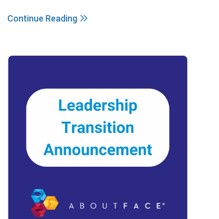
Continue Reading