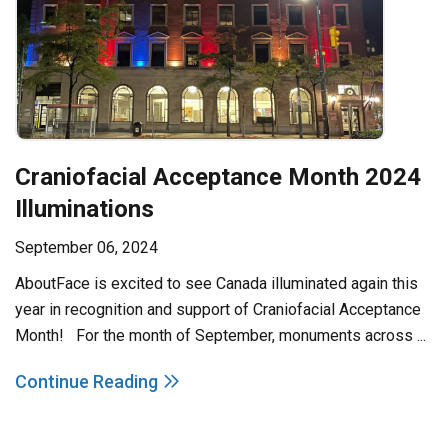
Craniofacial Acceptance Month 2024
Illuminations
September 06, 2024
AboutFace is excited to see Canada illuminated again this
year in recognition and support of Craniofacial Acceptance
Month! For the month of September, monuments across ...
Continue Reading