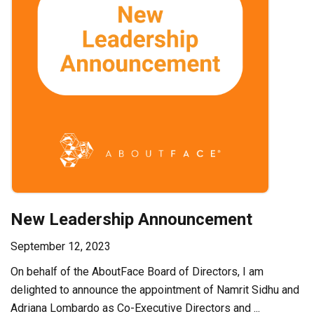
New Leadership Announcement
September 12, 2023
On behalf of the AboutFace Board of Directors, I am
delighted to announce the appointment of Namrit Sidhu and
Adriana Lombardo as Co-Executive Directors and ...