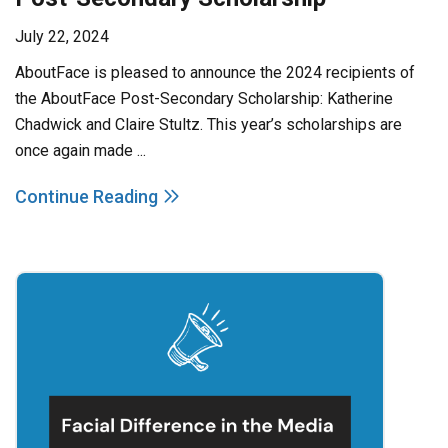
July 22, 2024
AboutFace is pleased to announce the 2024 recipients of
the AboutFace Post-Secondary Scholarship: Katherine
Chadwick and Claire Stultz. This year’s scholarships are
once again made ...
Continue Reading