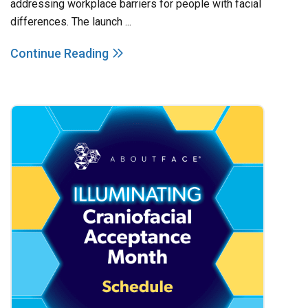
addressing workplace barriers for people with facial
differences. The launch ...
Continue Reading