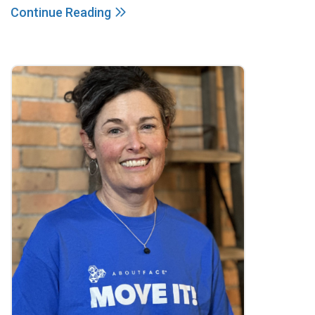
Continue Reading