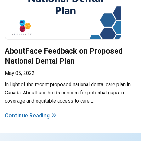
AboutFace Feedback on Proposed
National Dental Plan
May 05, 2022
In light of the recent proposed national dental care plan in
Canada, AboutFace holds concern for potential gaps in
coverage and equitable access to care ...
Continue Reading