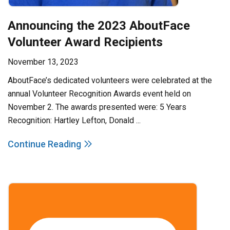
Announcing the 2023 AboutFace
Volunteer Award Recipients
November 13, 2023
AboutFace’s dedicated volunteers were celebrated at the
annual Volunteer Recognition Awards event held on
November 2. The awards presented were: 5 Years
Recognition: Hartley Lefton, Donald ...
Continue Reading