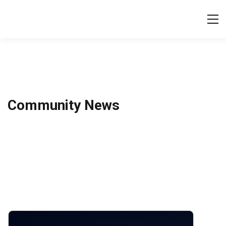
Tog
Community News