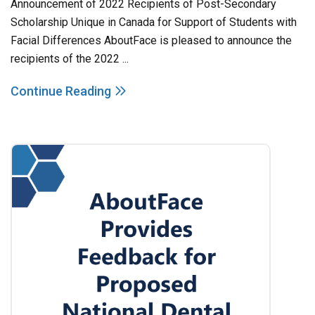
Announcement of 2022 Recipients of Post-Secondary
Scholarship Unique in Canada for Support of Students with
Facial Differences AboutFace is pleased to announce the
recipients of the 2022 ...
Continue Reading