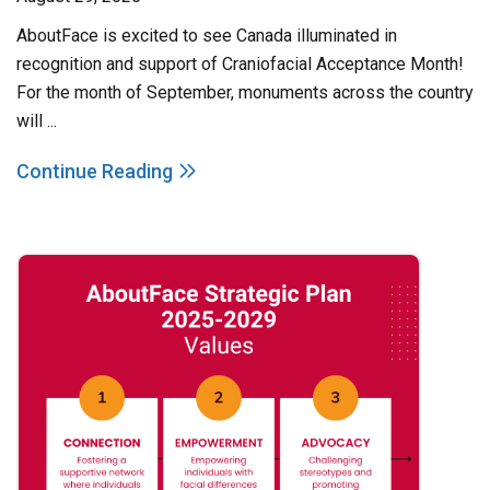
AboutFace is excited to see Canada illuminated in
recognition and support of Craniofacial Acceptance Month!
For the month of September, monuments across the country
will ...
Continue Reading