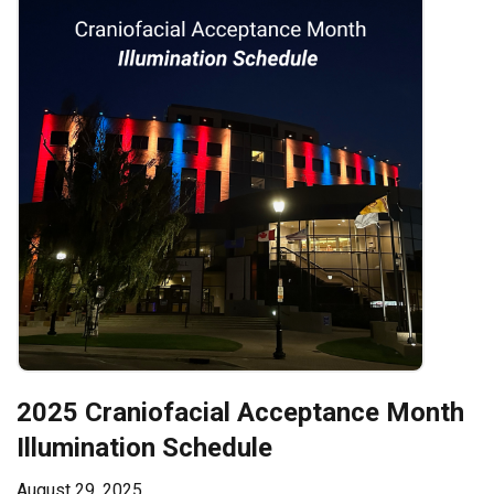
2025 Craniofacial Acceptance Month
Illumination Schedule
August 29, 2025