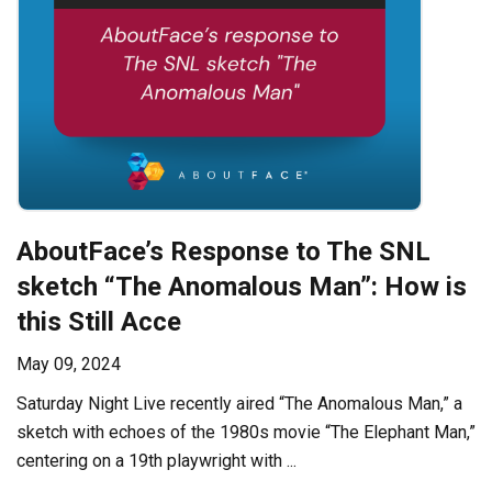
AboutFace’s Response to The SNL
sketch “The Anomalous Man”: How is
this Still Acce
May 09, 2024
Saturday Night Live recently aired “The Anomalous Man,” a
sketch with echoes of the 1980s movie “The Elephant Man,”
centering on a 19th playwright with ...