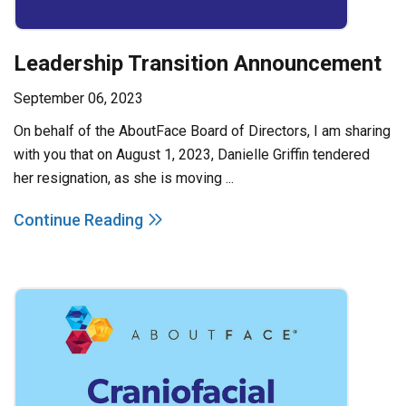
Leadership Transition Announcement
September 06, 2023
On behalf of the AboutFace Board of Directors, I am sharing
with you that on August 1, 2023, Danielle Griffin tendered
her resignation, as she is moving ...
Continue Reading