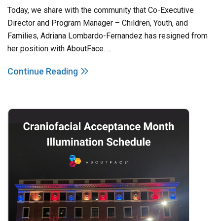
Today, we share with the community that Co-Executive
Director and Program Manager – Children, Youth, and
Families, Adriana Lombardo-Fernandez has resigned from
her position with AboutFace. ...
Continue Reading