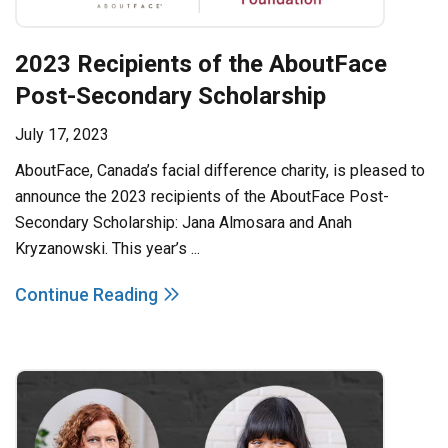
2023 Recipients of the AboutFace
Post-Secondary Scholarship
July 17, 2023
AboutFace, Canada’s facial difference charity, is pleased to
announce the 2023 recipients of the AboutFace Post-
Secondary Scholarship: Jana Almosara and Anah
Kryzanowski. This year’s ...
Continue Reading