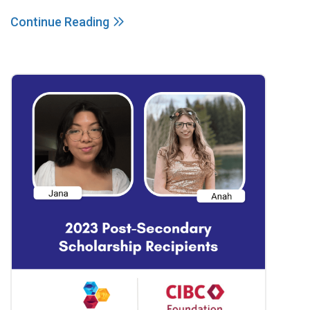
Continue Reading