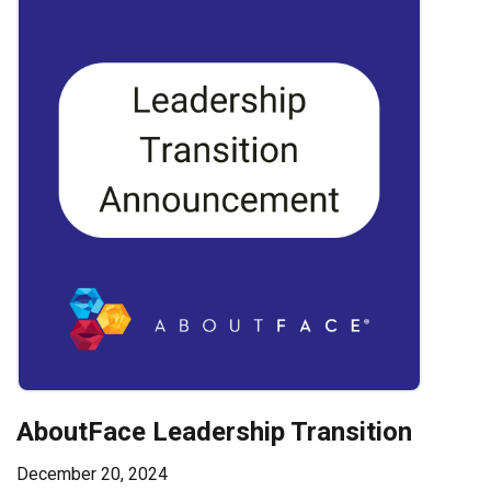
AboutFace Leadership Transition
December 20, 2024