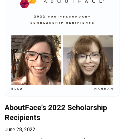
AboutFace’s 2022 Scholarship
Recipients
June 28, 2022