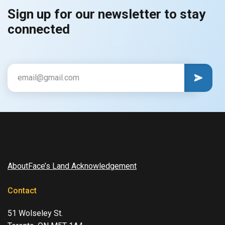
Sign up for our newsletter to stay
connected
CAPTCHA
Email
AboutFace’s Land Acknowledgement
Contact
51 Wolseley St.