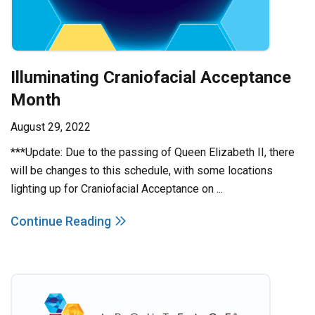
Illuminating Craniofacial Acceptance
Month
August 29, 2022
***Update: Due to the passing of Queen Elizabeth II, there
will be changes to this schedule, with some locations
lighting up for Craniofacial Acceptance on ...
Continue Reading