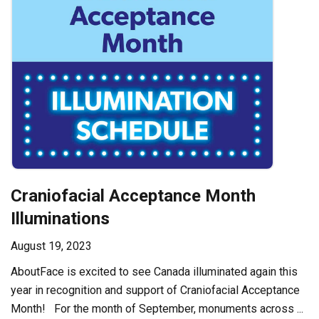
Craniofacial Acceptance Month
Illuminations
August 19, 2023
AboutFace is excited to see Canada illuminated again this
year in recognition and support of Craniofacial Acceptance
Month! For the month of September, monuments across ...