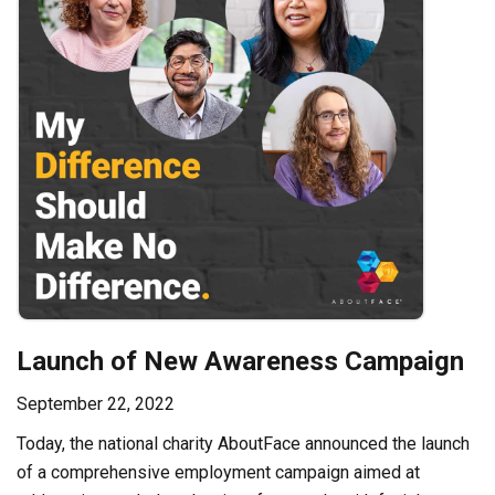
Launch of New Awareness Campaign
September 22, 2022
Today, the national charity AboutFace announced the launch
of a comprehensive employment campaign aimed at