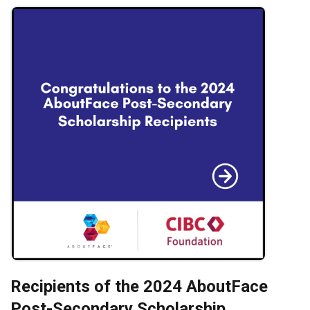
Recipients of the 2024 AboutFace
Post-Secondary Scholarship