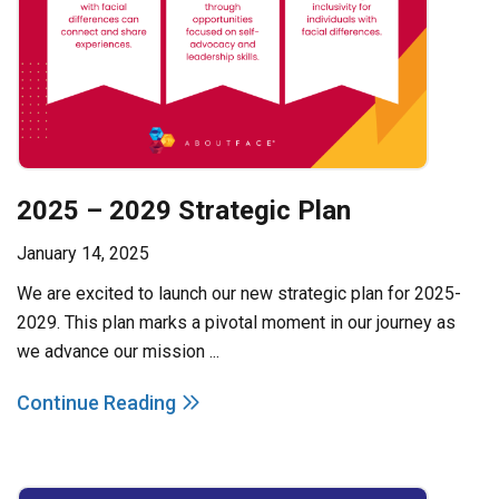
2025 – 2029 Strategic Plan
January 14, 2025
We are excited to launch our new strategic plan for 2025-
2029. This plan marks a pivotal moment in our journey as
we advance our mission ...
Continue Reading