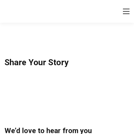
Tog
Share Your Story
We’d love to hear from you