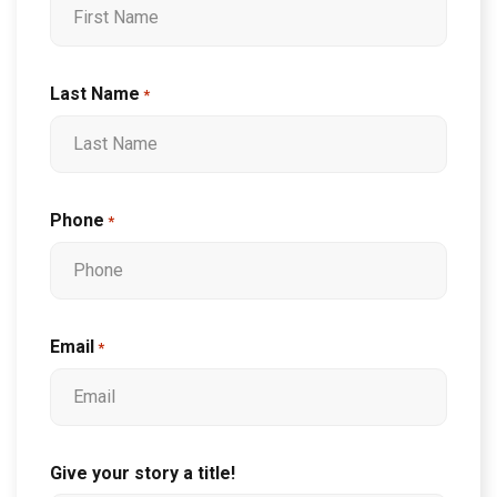
Last Name
*
Phone
*
Email
*
Give your story a title!