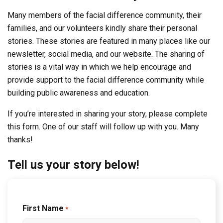
Many members of the facial difference community, their
families, and our volunteers kindly share their personal
stories. These stories are featured in many places like our
newsletter, social media, and our website. The sharing of
stories is a vital way in which we help encourage and
provide support to the facial difference community while
building public awareness and education.
If you’re interested in sharing your story, please complete
this form. One of our staff will follow up with you. Many
thanks!
Tell us your story below!
First Name
*