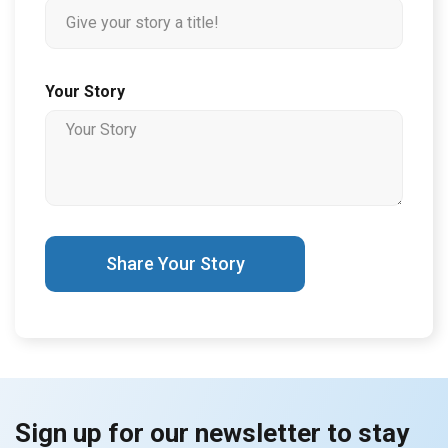
Your Story
Share Your Story
Sign up for our newsletter to stay