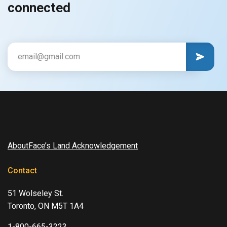
connected
CAPTCHA
Email
AboutFace’s Land Acknowledgement
Contact
51 Wolseley St.
Toronto, ON M5T 1A4
1-800-665-3223